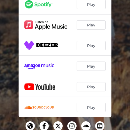
Play
Play
Play
Play
Play
Play