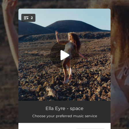
.
2
You're all set!
space
02:42
Ella Eyre - space
Choose your preferred music service
kintsugi
03:28