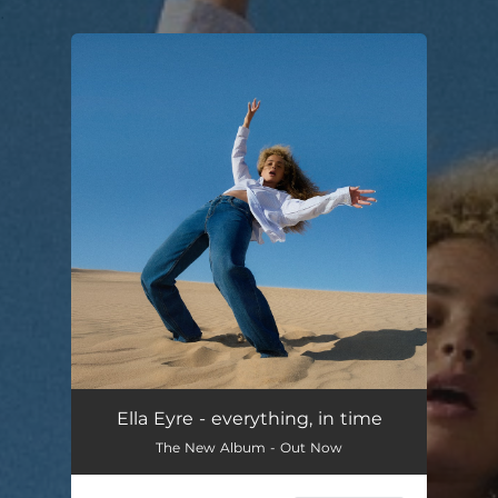
.
You're all set!
Ella Eyre - everything, in time
The New Album - Out Now