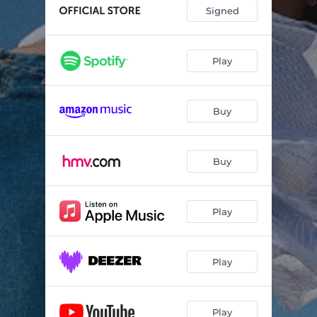
Signed
Play
Buy
Buy
Play
Play
Play